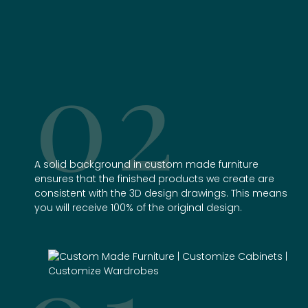
02
A solid background in
custom made furniture
ensures that the finished products we create are
consistent with the 3D design drawings. This means
you will receive 100% of the original design.