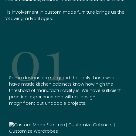
His involvement in
custom made furniture
brings us the
following advantages:
01
Some designs are so grand that only those who
have made kitchen cabinets know how high the
threshold of manufacturability is. We have sufficient
practical experience and will not design
magnificent but undoable projects.