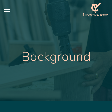
Background