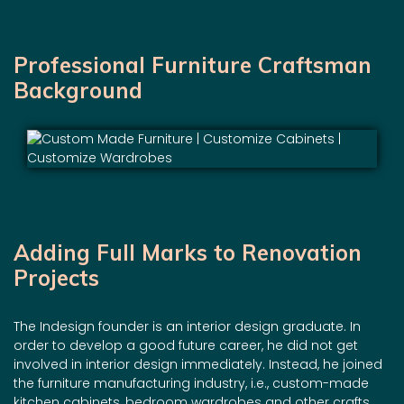
Professional Furniture Craftsman
Background
Adding Full Marks to Renovation
Projects
The Indesign founder is an
interior design
graduate. In
order to develop a good future career, he did not get
involved in
interior design
immediately. Instead, he joined
the furniture manufacturing industry, i.e., custom-made
kitchen cabinets, bedroom wardrobes and other crafts.