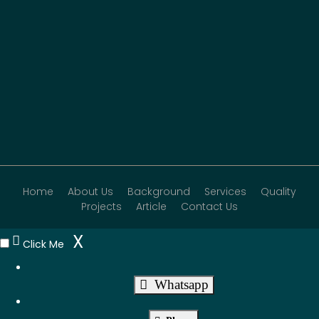
Home
About Us
Background
Services
Quality
Projects
Article
Contact Us
X
Click Me
Whatsapp