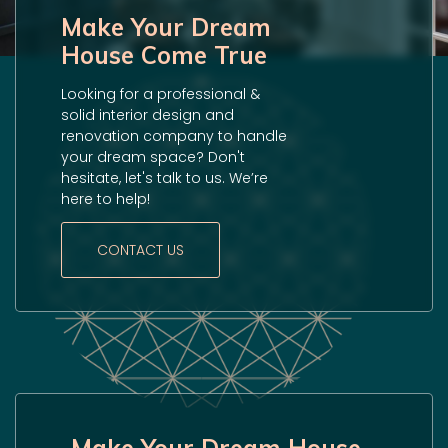
Make Your Dream
House Come True
Looking for a professional &
solid interior design and
renovation company to handle
your dream space? Don't
hesitate, let's talk to us. We’re
here to help!
CONTACT US