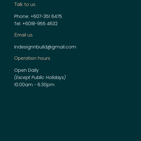
Talk to us
Phone:
+607-351 6475
Tel:
+6018-955 4632
Email us
indesignnbuild@gmail.com
Operation hours
Open Daily
(Except Public Holidays)
10:00am - 6:30pm