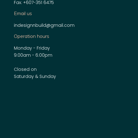
Fax: +607-351 6475
Email us
indesignnbuild@gmail.com
Operation hours
Monday - Friday
9:00am - 6:00pm
Closed on
Saturday & Sunday