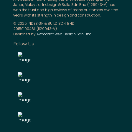
Johor, Malaysia, Indesign & Build Sdn Bhd (1129943-V) has
won the trust and high reviews of many customers over the
years with its strength in design and construction.
© 2025 INDESIGN & BUILD SDN. BHD
201501004611 (1129943-V).
Designed by
Avocadot Web Design Sdn Bhd
.
Follow Us