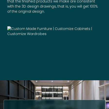
that the finished products we make are consistent
with the 3D design drawings, that is, you will get 100%
of the original design.