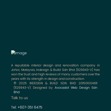
A reputable interior design and renovation company in
Johor, Malaysia, Indesign & Build Sdn Bhd (1129943-V) has
won the trust and high reviews of many customers over the
years with its strength in design and construction.
© 2025 INDESIGN & BUILD SDN. BHD 201501004611
(1129943-V). Designed by
Avocadot Web Design Sdn
Bhd
.
Talk to us
Tel: +607-351 6475