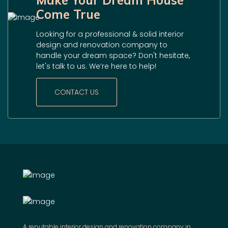
Make Your Dream House
Come True
Looking for a professional & solid interior
design and renovation company to
handle your dream space? Don't hesitate,
let's talk to us. We’re here to help!
CONTACT US
A reputable interior design and renovation company in