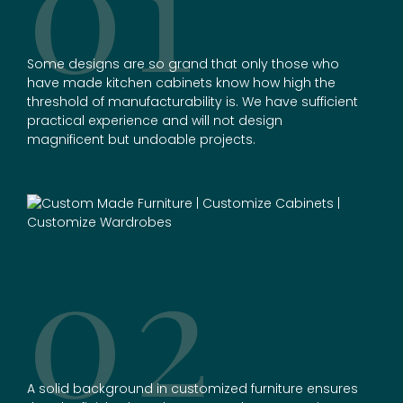
01
Some designs are so grand that only those who
have made kitchen cabinets know how high the
threshold of manufacturability is. We have sufficient
practical experience and will not design
magnificent but undoable projects.
02
A solid background in
customized furniture
ensures