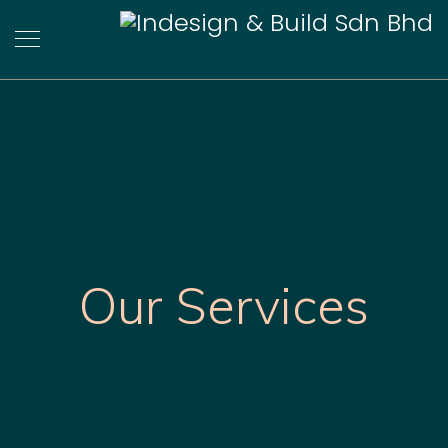
Our Services