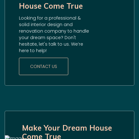
House Come True
Looking for a professional &
solid interior design and
renovation company to handle
your dream space? Don't
hesitate, let's talk to us. We’re
here to help!
CONTACT US
Make Your Dream House
Come True