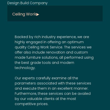
Ceiling Work
Backed by rich industry experience, we are
highly engaged in offering an optimum
quality Ceiling Work Service. The services we
offer also include
renovation
and
custom
made furniture
solutions, all performed using
the best grade tools and modern
technology.
Our experts carefully examine all the
parameters associated with these services
and execute them in an excellent manner.
Furthermore, these services can be availed
by our valuable clients at the most
competitive prices.