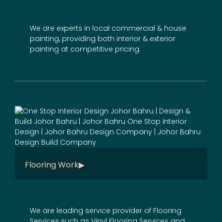
We are experts in local commercial & house
painting, providing both interior & exterior
painting at competitive pricing.
Flooring Work
We are leading service provider of Flooring
Services such as Vinyl Flooring Services and