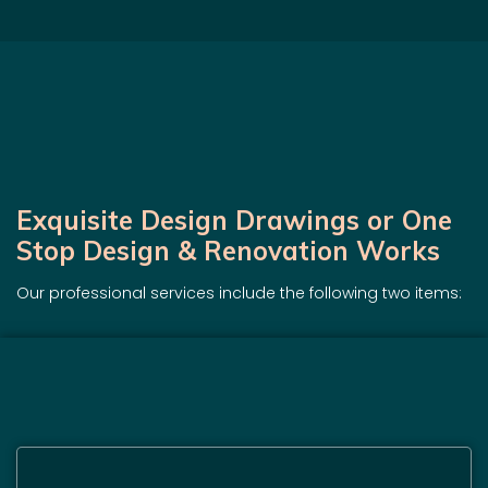
Exquisite Design Drawings or One
Stop Design & Renovation Works
Our professional services include the following two items: