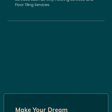
Floor Tiling Services.
Make Your Dream