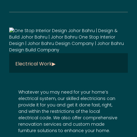
Electrical Work
Whatever you may need for your home’s
electrical system, our skilled electricians can
provide it for you and get it done fast, right,
and within the restrictions of the local
electrical code. We also offer comprehensive
renovation services
and
custom made
furniture
solutions to enhance your home.