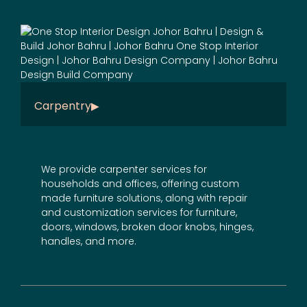
Carpentry
We provide carpenter services for
households and offices, offering
custom
made furniture
solutions, along with repair
and
customization services
for furniture,
doors, windows, broken door knobs, hinges,
handles, and more.