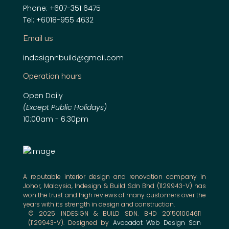
Phone:
+607-351 6475
Tel:
+6018-955 4632
Email us
indesignnbuild@gmail.com
Operation hours
Open Daily
(Except Public Holidays)
10:00am - 6:30pm
A reputable interior design and renovation company in
Johor, Malaysia, Indesign & Build Sdn Bhd (1129943-V) has
won the trust and high reviews of many customers over the
years with its strength in design and construction.
© 2025 INDESIGN & BUILD SDN. BHD 201501004611
(1129943-V). Designed by
Avocadot Web Design Sdn