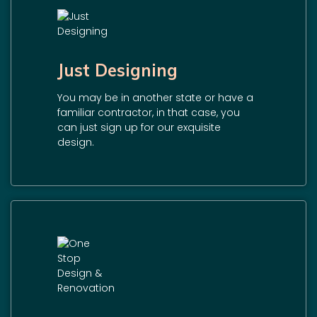
Just Designing
You may be in another state or have a
familiar contractor, in that case, you
can just sign up for our exquisite
design.