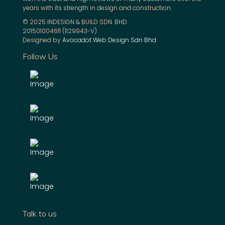
years with its strength in design and construction.
© 2025 INDESIGN & BUILD SDN. BHD
201501004611 (1129943-V).
Designed by
Avocadot Web Design Sdn Bhd
.
Follow Us
Talk to us