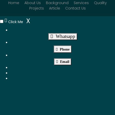
Home
About Us
Background
Services
Quality
Projects
Article
Contact Us
X
Click Me
Whatsapp
Phone
Email