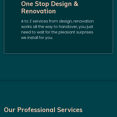
One Stop Design &
Renovation
A to Z services from design, renovation
works all the way to handover, you just
need to wait for the pleasant surprises
we install for you.
Our Professional Services