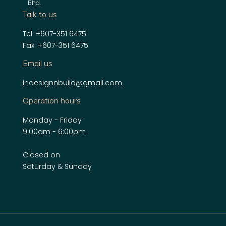
Bhd
.
Talk to us
Tel: +607-351 6475
Fax: +607-351 6475
Email us
indesignnbuild@gmail.com
Operation hours
Monday - Friday
9:00am - 6:00pm
Closed on
Saturday & Sunday