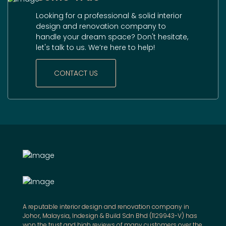
Looking for a professional & solid interior
design and renovation company to
handle your dream space? Don't hesitate,
let's talk to us. We’re here to help!
CONTACT US
A reputable interior design and renovation company in
Johor, Malaysia, Indesign & Build Sdn Bhd (1129943-V) has
won the trust and high reviews of many customers over the