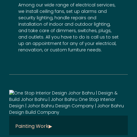
Among our wide range of electrical services,
we install ceiling fans, set up alarms and
security lighting, handle repairs and
installation of indoor and outdoor lighting,
and take care of dimmers, switches, plugs,
and outlets. All you have to do is call us to set
up an appointment for any of your electrical,
renovation
, or
custom furniture
needs.
Painting Work