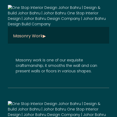
Masonry Work
Masonry work is one of our exquisite
craftsmanship; it smooths the wall and can
present walls or floors in various shapes.