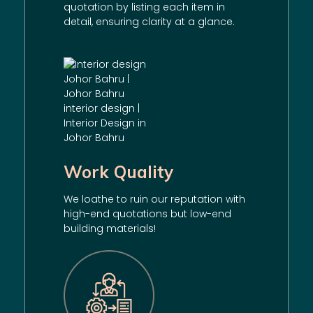
quotation by listing each item in
detail, ensuring clarity at a glance.
Work Quality
We loathe to ruin our reputation with
high-end quotations but low-end
building materials!