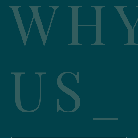
WH
US_