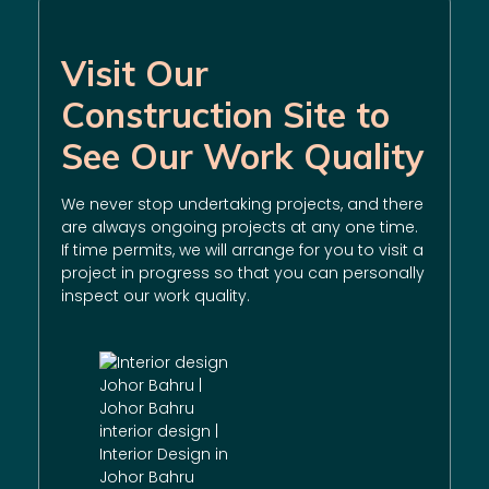
Visit Our
Construction Site to
See Our Work Quality
We never stop undertaking projects, and there
are always ongoing projects at any one time.
If time permits, we will arrange for you to visit a
project in progress so that you can personally
inspect our work quality.