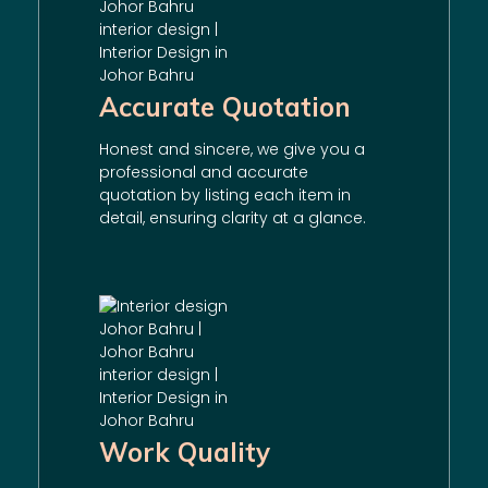
Accurate Quotation
Honest and sincere, we give you a
professional and accurate
quotation by listing each item in
detail, ensuring clarity at a glance.
Work Quality