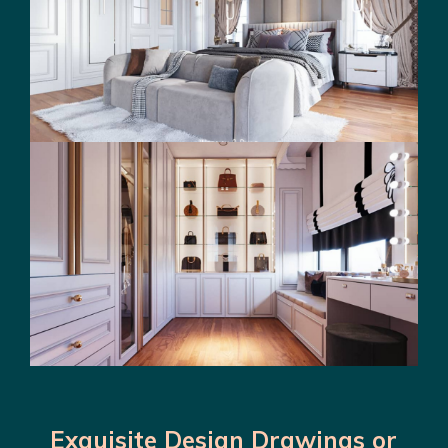
Exquisite Design Drawings or