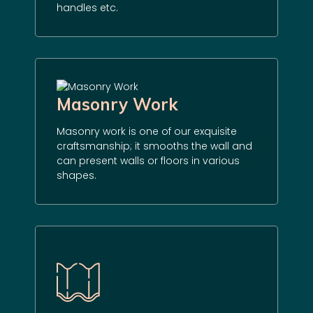
handles etc.
Masonry Work
Masonry work is one of our exquisite
craftsmanship; it smooths the wall and
can present walls or floors in various
shapes.