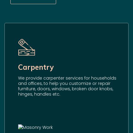
Carpentry
We provide carpenter services for households
and offices, to help you customize or repair
furniture, doors, windows, broken door knobs,
hinges, handles etc.