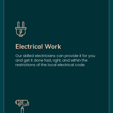
Electrical Work
Our skilled electricians can provide it for you
and get it done fast, right, and within the
restrictions of the local electrical code.