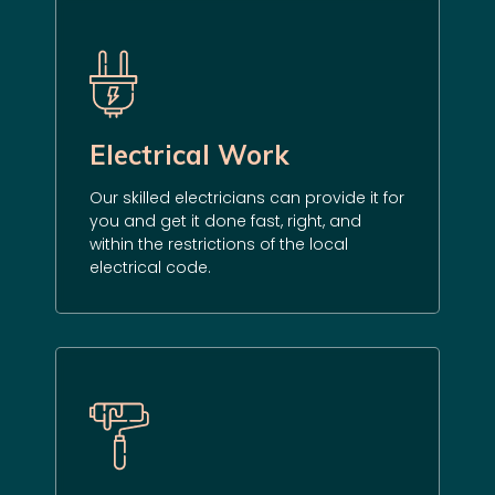
Electrical Work
Our skilled electricians can provide it for
you and get it done fast, right, and
within the restrictions of the local
electrical code.