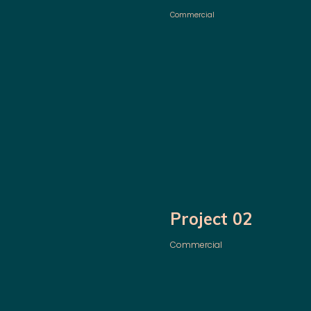
Commercial
Project 02
Commercial