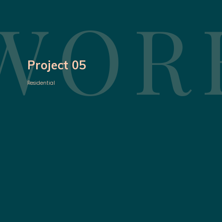
WOR
Project 05
Residential