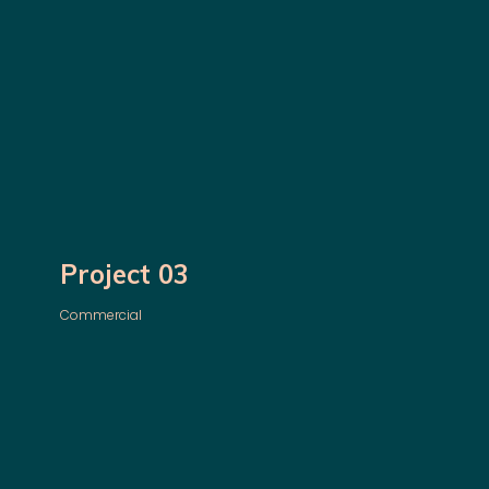
Project 03
Commercial