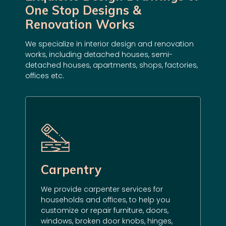
One Stop Designs &
Renovation Works
We specialize in
interior design
and
renovation
works
, including detached houses, semi-
detached houses, apartments, shops, factories,
offices etc.
Carpentry
We provide carpenter services for
households and offices, to help you
customize
or repair furniture, doors,
windows, broken door knobs, hinges,