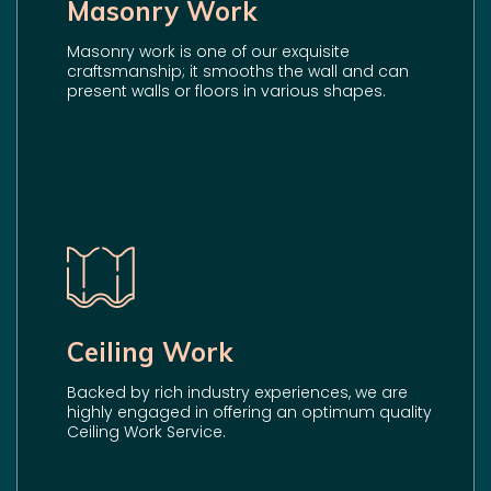
Masonry Work
Masonry work is one of our exquisite
craftsmanship; it smooths the wall and can
present walls or floors in various shapes.
Ceiling Work
Backed by rich industry experiences, we are
highly engaged in offering an optimum quality
Ceiling Work Service.