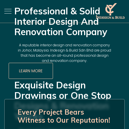
Professional & Solid
Interior Design And
Renovation Company
A reputable interior design and renovation company
in Johor, Malaysia. Indesign & Build Sdn Bhd are proud
that has become an all-round professional design
and renovation company.
LEARN MORE
Exquisite Design
Drawings or One Stop
Designs & Renovation
Every Project Bears
Works
Witness to Our Reputation!