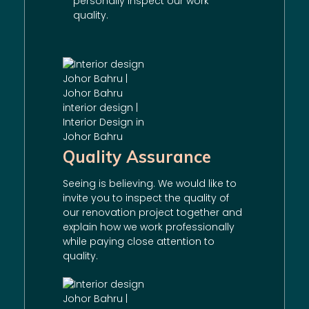
personally inspect our work
quality.
Quality Assurance
Seeing is believing. We would like to
invite you to inspect the quality of
our
renovation
project together and
explain how we work professionally
while paying close attention to
quality.