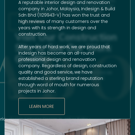
We specialize in interior design and renovation works,
A reputable
interior design
and
renovation
including detached houses, semi-detached houses,
company in Johor, Malaysia, Indesign & Build
apartments, shops, factories, offices etc.
Sdn Bhd (1129943-V) has won the trust and
high reviews of many customers over the
LEARN MORE
years with its strength in design and
Visit Our Construction
construction.
AB
Site to See Our Work
After years of hard work, we are proud that
Indesign has become an all-round
Quality
professional design and
renovation
company. Regardless of design, construction
quality and good service, we have
We never stop undertaking projects, and there are
established a sterling brand reputation
always ongoing projects at any one time.
through word of mouth for numerous
LEARN MORE
projects in Johor.
LEARN MORE