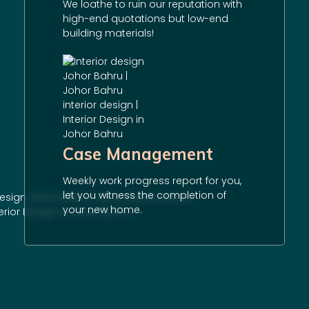
We loathe to ruin our reputation with
high-end quotations but low-end
building materials!
Case Management
Weekly work progress report for you,
let you witness the completion of
your new home.