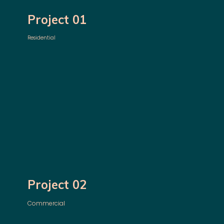
Project 01
Residential
Project 02
Commercial