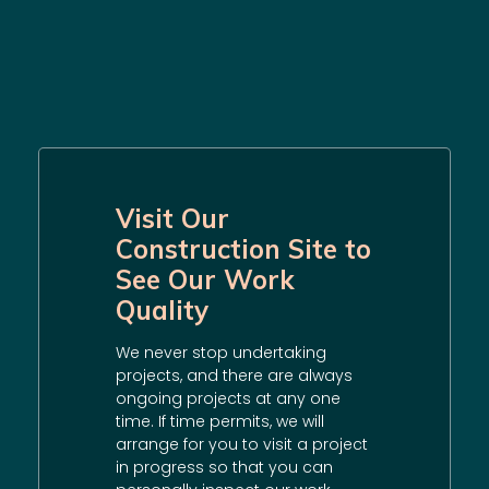
Visit Our
Construction Site to
See Our Work
Quality
We never stop undertaking
projects, and there are always
ongoing projects at any one
time. If time permits, we will
arrange for you to visit a project
in progress so that you can