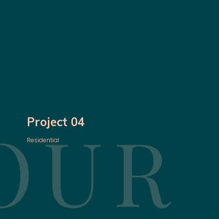
OUR
Project 04
Residential