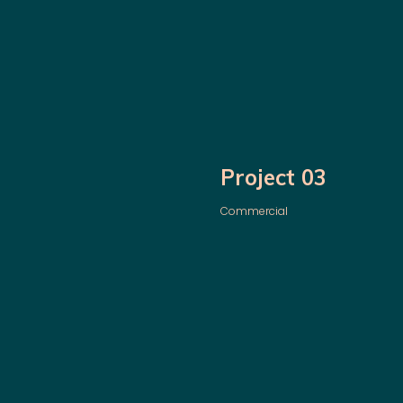
Project 03
Commercial