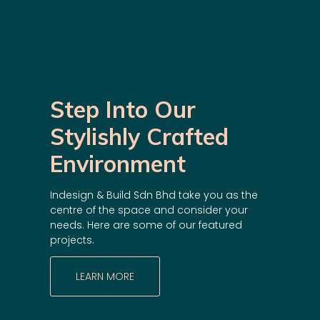
Step Into Our
Stylishly Crafted
Environment
Indesign & Build Sdn Bhd take you as the
centre of the space and consider your
needs. Here are some of our featured
projects.
LEARN MORE