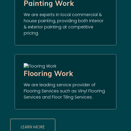
Painting Work
We are experts in local commercial &
house painting, providing both interior
& exterior painting at competitive
pricing.
Flooring Work
We are leading service provider of
Flooring Services such as Vinyl Flooring
Services and Floor Tiling Services.
LEARN MORE