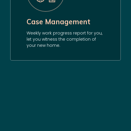
Case Management
Weekly work progress report for you,
let you witness the completion of
your new home.