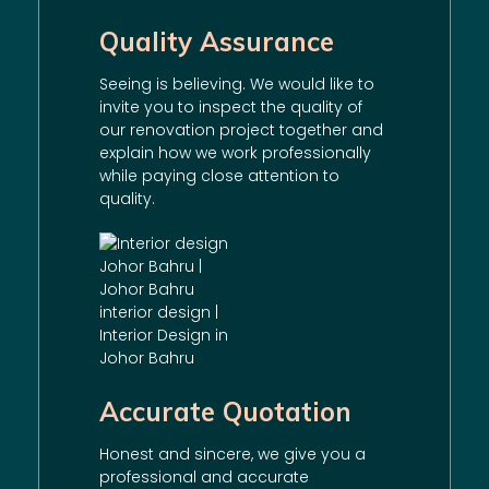
Quality Assurance
Seeing is believing. We would like to
invite you to inspect the quality of
our
renovation
project together and
explain how we work professionally
while paying close attention to
quality.
Accurate Quotation
Honest and sincere, we give you a
professional and accurate