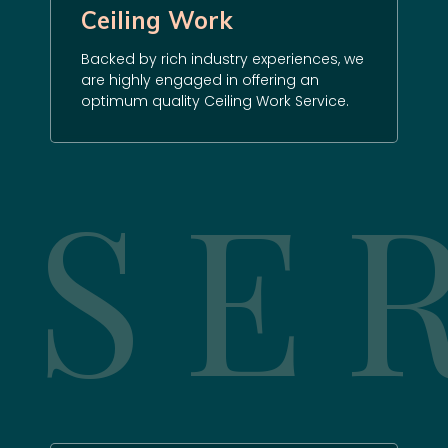
Ceiling Work
Backed by rich industry experiences, we
are highly engaged in offering an
optimum quality Ceiling Work Service.
SE