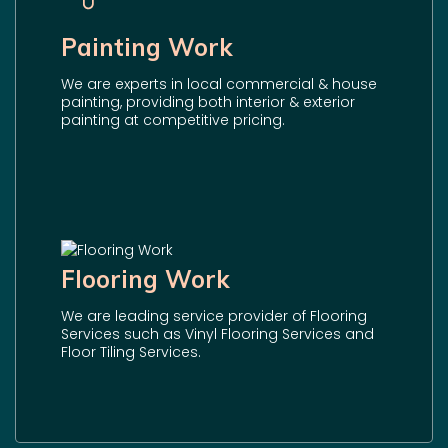
Painting Work
We are experts in local commercial & house
painting, providing both interior & exterior
painting at competitive pricing.
Flooring Work
We are leading service provider of Flooring
Services such as Vinyl Flooring Services and
Floor Tiling Services.