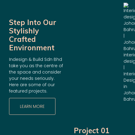
Step Into Our
Stylishly
Crafted
Environment
Indesign & Build Sdn Bhd
take you as the centre of
the space and consider
your needs seriously.
Here are some of our
featured projects.
LEARN MORE
Project 01