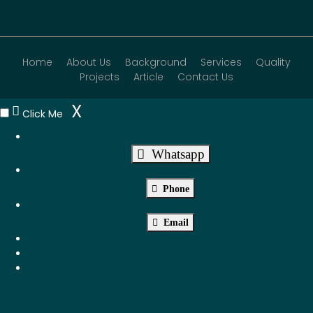
Home
About Us
Background
Services
Quality
Projects
Article
Contact Us
X
Click Me
Whatsapp
Phone
Email