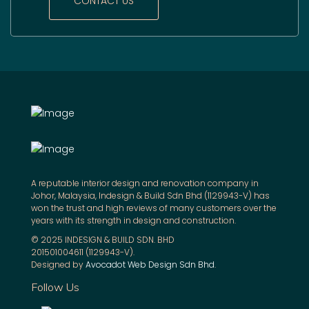
CONTACT US
A reputable interior design and renovation company in
Johor, Malaysia, Indesign & Build Sdn Bhd (1129943-V) has
won the trust and high reviews of many customers over the
years with its strength in design and construction.
© 2025 INDESIGN & BUILD SDN. BHD
201501004611 (1129943-V).
Designed by
Avocadot Web Design Sdn Bhd
.
Follow Us