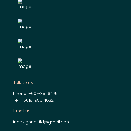
Talk to us
Phone:
+607-351 6475
Tel:
+6018-955 4632
Email us
indesignnbuild@gmail.com