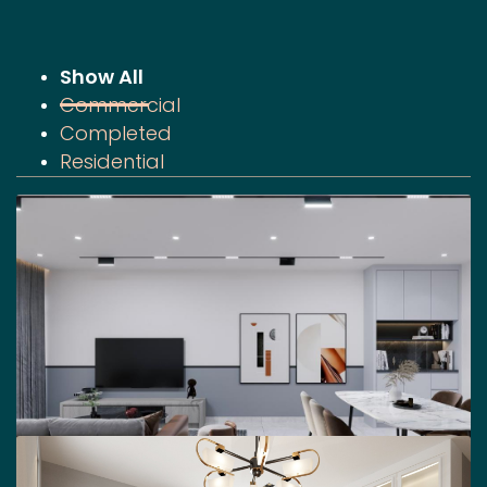
Show All
Commercial
Completed
Residential