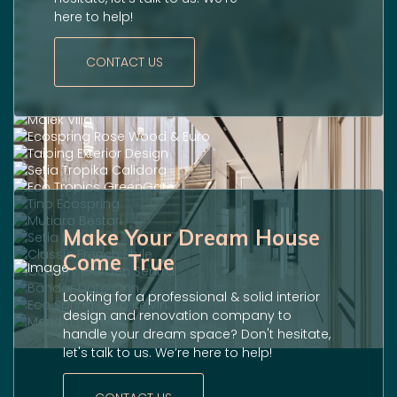
here to help!
CONTACT US
Make Your Dream House
Come True
Looking for a professional & solid interior
design and renovation company to
handle your dream space? Don't hesitate,
let's talk to us. We’re here to help!