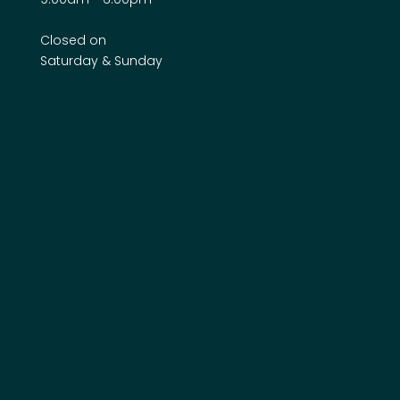
Closed on
Saturday & Sunday