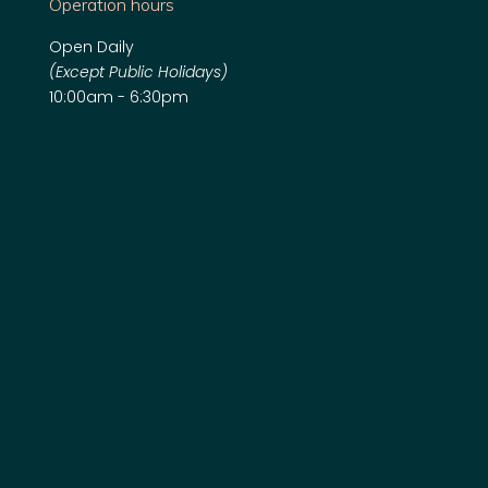
Operation hours
Open Daily
(Except Public Holidays)
10:00am - 6:30pm