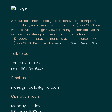
A reputable interior design and renovation company in
Johor, Malaysia, Indesign & Build Sdn Bhd (1129943-V) has
won the trust and high reviews of many customers over the
years with its strength in design and construction.
© 2025 INDESIGN & BUILD SDN. BHD 201501004611
(1129943-V). Designed by
Avocadot Web Design Sdn
Bhd
.
Talk to us
Tel: +607-351 6475
Fax: +607-351 6475
Email us
indesignnbuild@gmail.com
Operation hours
Monday - Friday
9:00am - 6:00pm