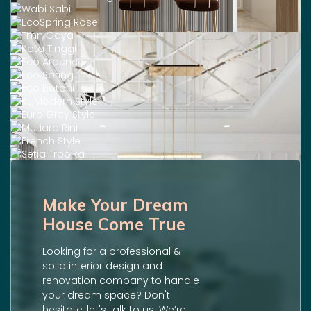
Make Your Dream
House Come True
Looking for a professional &
solid interior design and
renovation company to handle
your dream space? Don't
hesitate, let's talk to us. We’re