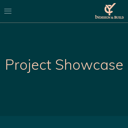
Project Showcase