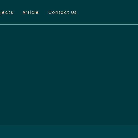
ojects
Article
Contact Us