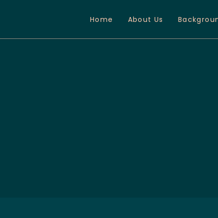
Home
About Us
Backgrou