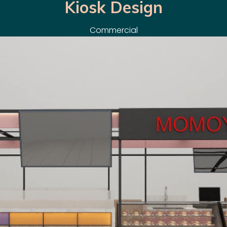
Kiosk Design
Commercial