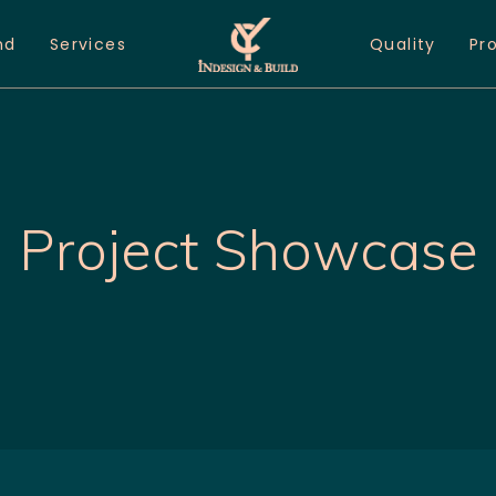
nd
Services
Quality
Pr
Project Showcase