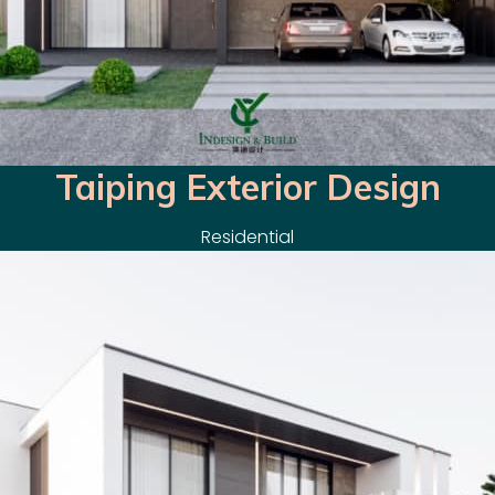
Taiping Exterior Design
Residential