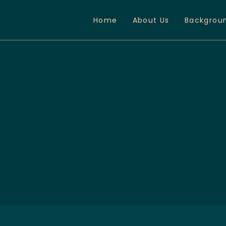
Home
About Us
Backgrou