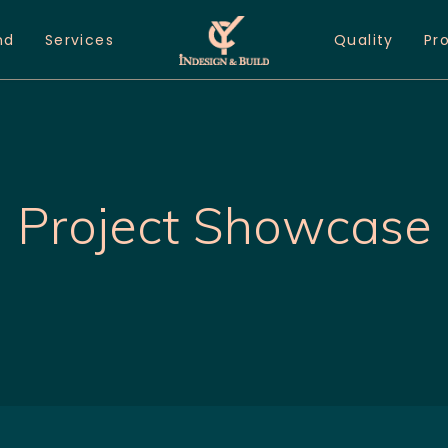
nd
Services
Quality
Pr
Project Showcase