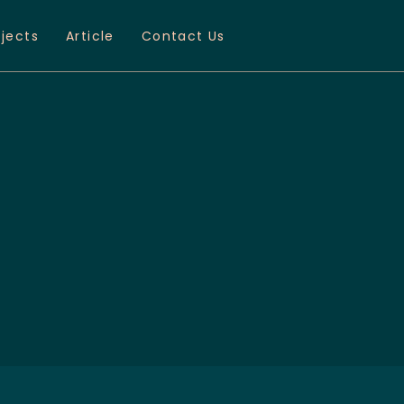
ojects
Article
Contact Us